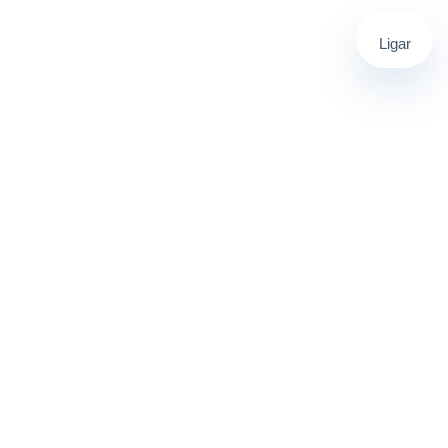
Ligar