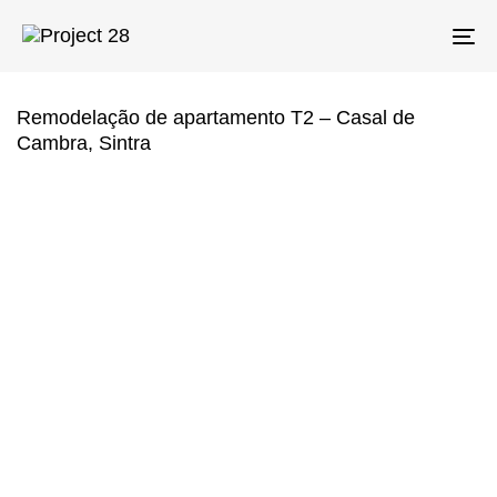
Skip
Skip
links
to
To
primary
na
navigation
Skip
Remodelação de apartamento T2 – Casal de
to
Cambra, Sintra
content